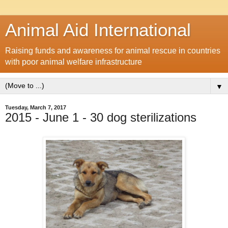
Animal Aid International
Raising funds and awareness for animal rescue in countries
with poor animal welfare infrastructure
▼
Tuesday, March 7, 2017
2015 - June 1 - 30 dog sterilizations