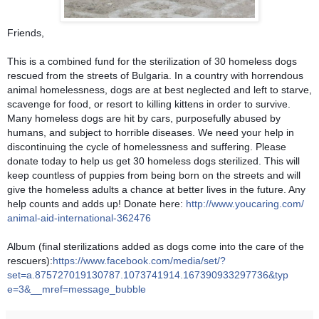
Friends,
This is a combined fund for the sterilization of 30 homeless dogs
rescued from the streets of Bulgaria. In a country with horrendous
animal homelessness, dogs are at best neglected and left to starve,
scavenge for food, or resort to killing kittens in order to survive.
Many homeless dogs are hit by cars, purposefully abused by
humans, and subject to horrible diseases. We need your help i
n
discontinuing the cycle of homelessness and suffering. Please
donate today to help us get 30 homeless dogs sterilized. This will
keep countless of puppies from being born on the streets and will
give the homeless adults a chance at better lives in the future. Any
help counts and adds up! Donate here:
http://www.youcaring.com/
animal-aid-international-36
2476
Album (final sterilizations added as dogs come into the care of the
rescuers):
https://www.facebook.com/
media/set/
?
set=a.875727019130787.1073
741914.167390933297736&typ
e=3&__mref=message_bubble