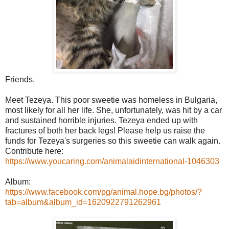
Friends,
Meet Tezeya. This poor sweetie was homeless in Bulgaria,
most likely for all her life. She, unfortunately, was hit by a car
and sustained horrible injuries. Tezeya ended up with
fractures of both her back legs! Please help us raise the
funds for Tezeya's surgeries so this sweetie can walk again.
Contribute here:
https://www.youcaring.com/animalaidinternational-1046303
Album:
https://www.facebook.com/pg/animal.hope.bg/photos/?
tab=album&album_id=1620922791262961