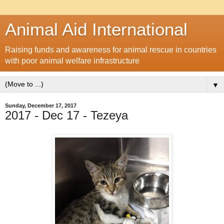
Animal Aid International
Raising funds and awareness for animal rescue in countries
with poor animal welfare infrastructure
▼
Sunday, December 17, 2017
2017 - Dec 17 - Tezeya