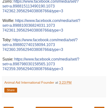
Zorro:
https://www.facebook.com/
media/set/
?
set=a.898815113490190.1073
742362.395629403808766&typ
e=3
Wolfie:
https://www.facebook.com/
media/set/
?
set=a.898810036824031.1073
742361.395629403808766&typ
e=3
Toby:
https://www.facebook.com/
media/set/
?
set=a.898802740158094.1073
742360.395629403808766&typ
e=3
Susie:
https://www.facebook.com/
media/set/
?
set=a.898798030158565.1073
742359.395629403808766&typ
e=3
Animal Aid International Founder
at
3:23 PM
Share