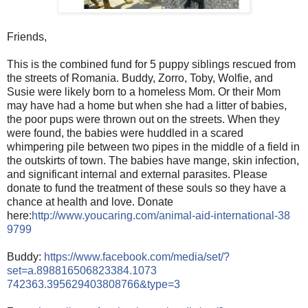
Friends,
This is the combined fund for 5 puppy siblings rescued from
the streets of Romania. Buddy, Zorro, Toby, Wolfie, and
Susie were likely born to a homeless Mom. Or their Mom
may have had a home but when she had a litter of babies,
the poor pups were thrown out on the streets. When they
were found, the babies were huddled in a scared
whimpering pile between two pipes in the middle of a field
in
the outskirts of town. The babies have mange, skin infection,
and significant internal and external parasites. Please
donate to fund the treatment of these souls so they have a
chance at health and love. Donate
here:
http://www.youcaring.com/
animal-aid-international-38
9799
Buddy:
https://www.facebook.com/
media/set/
?
set=a.898816506823384.1073
742363.395629403808766&typ
e=3