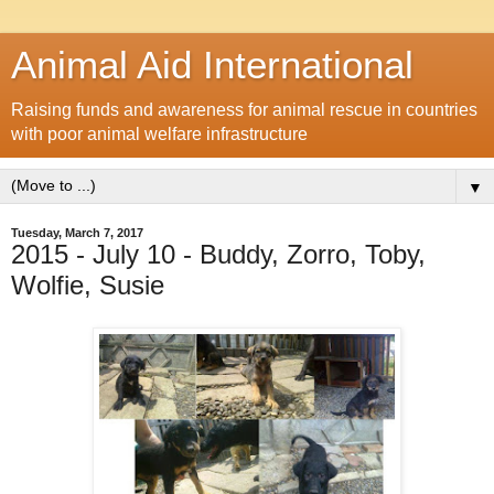
Animal Aid International
Raising funds and awareness for animal rescue in countries
with poor animal welfare infrastructure
▼
Tuesday, March 7, 2017
2015 - July 10 - Buddy, Zorro, Toby,
Wolfie, Susie