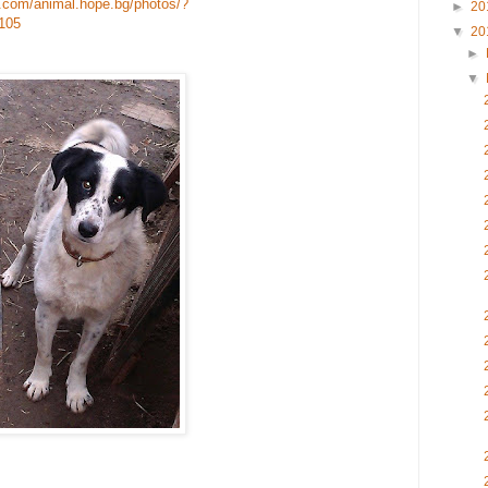
.com/animal.hope.bg/photos/?
►
20
105
▼
20
►
▼