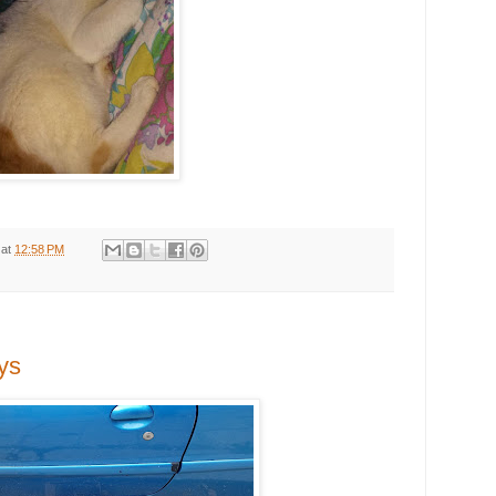
at
12:58 PM
ys