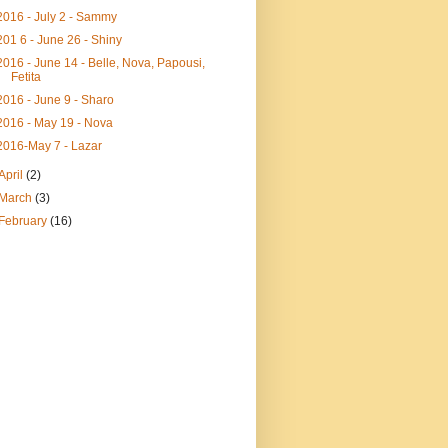
2016 - July 2 - Sammy
201 6 - June 26 - Shiny
2016 - June 14 - Belle, Nova, Papousi,
Fetita
2016 - June 9 - Sharo
2016 - May 19 - Nova
2016-May 7 - Lazar
April
(2)
March
(3)
February
(16)