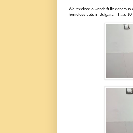
We received a wonderfully generous d
homeless cats in Bulgaria! That's 10 