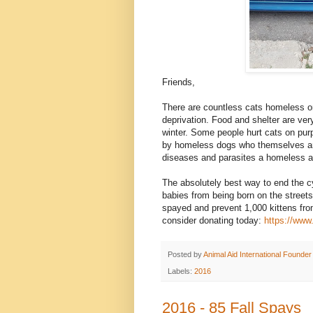
Friends,
There are countless cats homeless on 
deprivation. Food and shelter are ver
winter. Some people hurt cats on purp
by homeless dogs who themselves are 
diseases and parasites a homeless a
The absolutely best way to end the c
babies from being born on the streets
spayed and prevent 1,000 kittens fro
consider donating today:
https://www
Posted by
Animal Aid International Founder
Labels:
2016
2016 - 85 Fall Spays