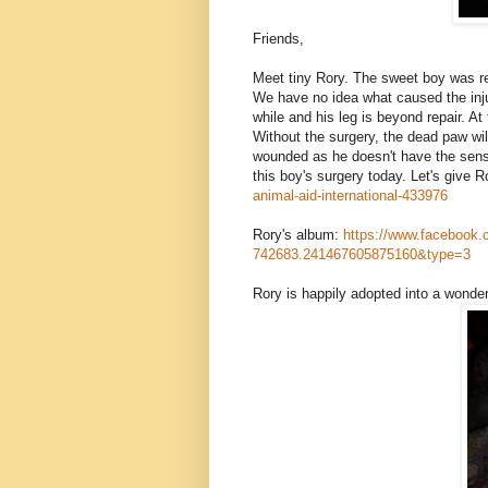
Friends,
Meet tiny Rory. The sweet boy was re
We have no idea what caused the injury
while and his leg is beyond repair. At
Without the surgery, the dead paw will
woun
ded as he doesn't have the sensi
this boy's surgery today. Let's give R
animal-aid-international-43
3976
Rory's album:
https://www.facebook.
742683.241467605875160&typ
e=3
Rory is happily adopted into a wonde