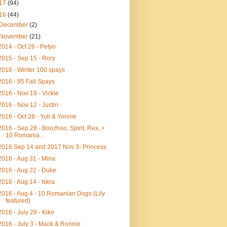
17
(94)
16
(44)
December
(2)
November
(21)
2014 - Oct 26 - Petyo
2015 - Sep 15 - Rory
2016 - Winter 100 spays
2016 - 85 Fall Spays
2016 - Nov 19 - Vickie
2016 - Nov 12 - Justin
2016 - Oct 28 - Yuli & Yonnie
2016 - Sep 28 - Boozhoo, Spirit, Rex, +
10 Romania...
2016 Sep 14 and 2017 Nov 3- Princess
2016 - Aug 31 - Mina
2016 - Aug 22 - Duke
2016 - Aug 14 - Iskra
2016 - Aug 4 - 10 Romanian Dogs (Lily
featured)
2016 - July 28 - Kiko
2016 - July 3 - Mack & Ronnie