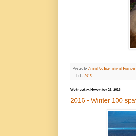
Posted by
Animal Aid International Founder
Labels:
2015
Wednesday, November 23, 2016
2016 - Winter 100 spa