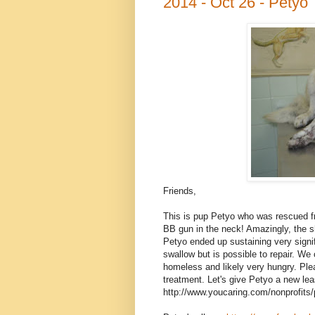
2014 - Oct 26 - Petyo
Friends,
This is pup Petyo who was rescued fr
BB gun in the neck! Amazingly, the sh
Petyo ended up sustaining very signifi
swallow but is possible to repair. We
homeless and likely very hungry. Plea
treatment. Let's give Petyo a new lea
http://www.youcaring.com/nonprofits