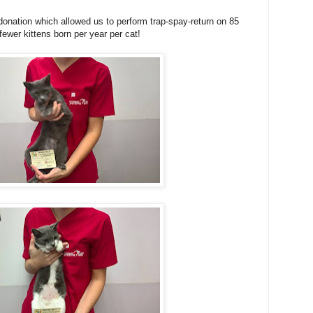
onation which allowed us to perform trap-spay-return on 85
fewer kittens born per year per cat!