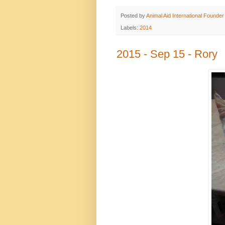
Posted by
Animal Aid International Founder
Labels:
2014
2015 - Sep 15 - Rory