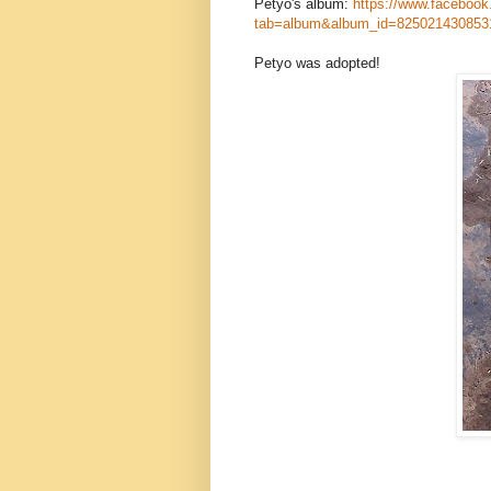
Petyo's album:
https://www.facebook
tab=album&album_id=825021430853
Petyo was adopted!