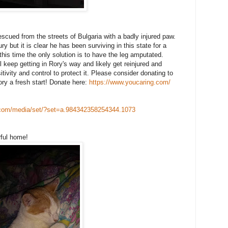
scued from the streets of Bulgaria with a badly injured paw.
 but it is clear he has been surviving in this state for a
 this time the only solution is to have the leg amputated.
 keep getting in Rory's way and likely get reinjured and
tivity and control to protect it. Please consider donating to
ory a fresh start! Donate here:
https://www.youcaring.com/
com/
media/set/
?set=a.984342358254344.1073
rful home!