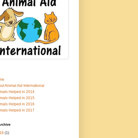
me
ut Animal Aid International
mals Helped in 2014
mals Helped in 2015
mals Helped in 2016
mals Helped in 2017
rchive
18
(1)