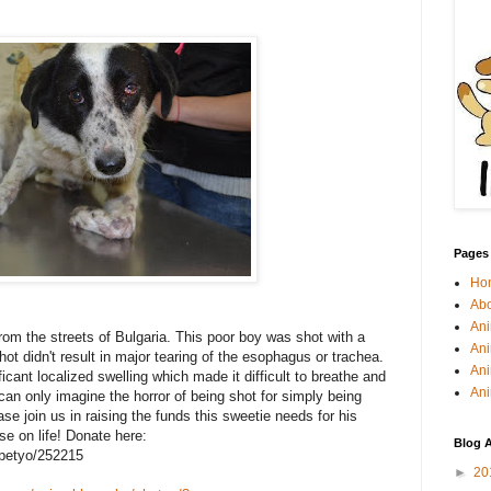
Pages
Ho
Abo
Ani
om the streets of Bulgaria. This poor boy was shot with a
Ani
ot didn't result in major tearing of the esophagus or trachea.
Ani
cant localized swelling which made it difficult to breathe and
Ani
 can only imagine the horror of being shot for simply being
se join us in raising the funds this sweetie needs for his
se on life! Donate here:
Blog A
/petyo/252215
►
20