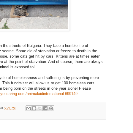
the streets of Bulgaria. They face a horrible life of
y scarce. Some die of starvation or freeze to death in the
ose, some cats get hit by cars. Kittens are at times eaten
at the point of starvation. And of course, there are always
nimal is exposed to!
ycle of homelessness and suffering is by preventing more
. This fundraiser will allow us to get 100 homeless cats
m being born on the streets in one year alone! Please
.youcaring.com/animalaidinternational-699149
at
5:29 PM