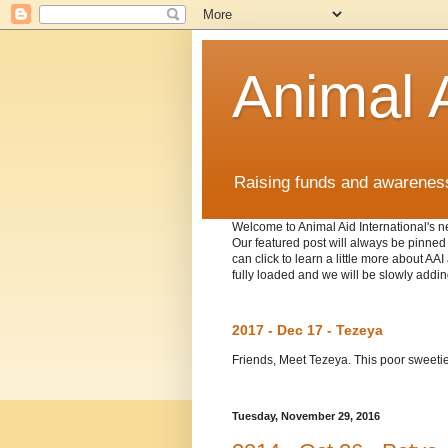
Animal A
Raising funds and awareness 
Welcome to Animal Aid International's ne
Our featured post will always be pinned t
can click to learn a little more about A
fully loaded and we will be slowly addin
2017 - Dec 17 - Tezeya
Friends, Meet Tezeya. This poor sweetie w
Tuesday, November 29, 2016