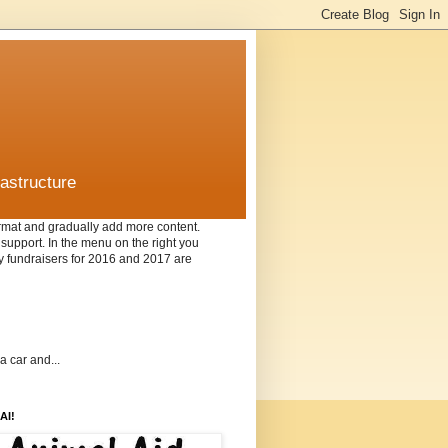
rastructure
format and gradually add more content.
f support. In the menu on the right you
nly fundraisers for 2016 and 2017 are
a car and...
AI!