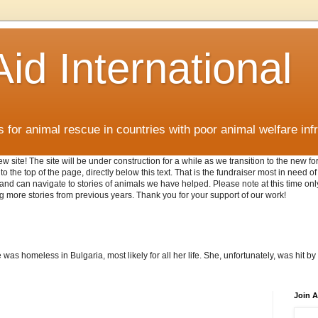
id International
for animal rescue in countries with poor animal welfare inf
w site! The site will be under construction for a while as we transition to the new 
o the top of the page, directly below this text. That is the fundraiser most in need o
AI and can navigate to stories of animals we have helped. Please note at this time o
g more stories from previous years. Thank you for your support of our work!
as homeless in Bulgaria, most likely for all her life. She, unfortunately, was hit by 
Join A