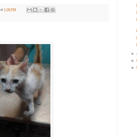
at
1:06 PM
►
►
►