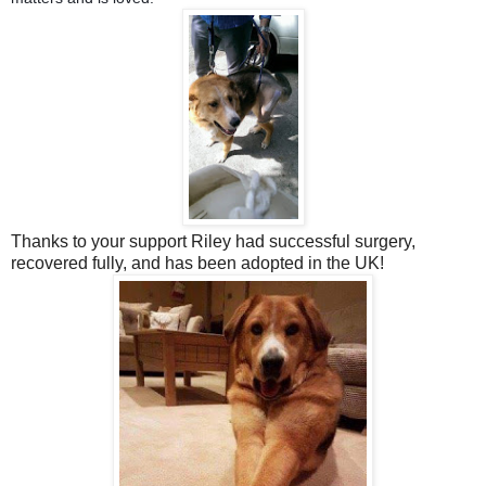
Thanks to your support Riley had successful surgery,
recovered fully, and has been adopted in the UK!