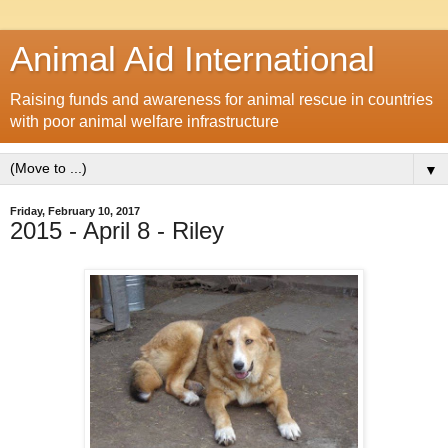
Animal Aid International
Raising funds and awareness for animal rescue in countries
with poor animal welfare infrastructure
▼
Friday, February 10, 2017
2015 - April 8 - Riley