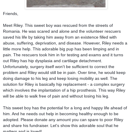
Friends,
Meet Riley. This sweet boy was rescued from the streets of
Romania. He was scared and alone and the volunteer rescuers
saved his life by taking him away from an existence filled with
abuse, suffering, deprivation, and disease. However, Riley needs a
little more help. This adorable big pup has been limping and in
pain. The rescuers took him in for testing and exams and it turns
out Riley
has hip dysplasia and cartilage detachment.
Unfortunately, surgery itself won't be sufficient to correct the
problem and Riley would still be in pain. Over time, he would keep
doing damage to his leg and keep losing mobility as well. The
solution for Riley is basically hip replacement - a complex surgery
which involves the implantation of a hip prosthesis. This way Riley
will be able to walk free of pain and without losing his leg.
This sweet boy has the potential for a long and happy life ahead of
him. And he needs out help in becoming healthy enough to be
adopted. Please donate any amount you can spare to poor Riley
and share his fundraiser. Let's show this adorable soul that he
matters and is loved!