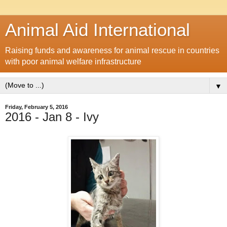
Animal Aid International
Raising funds and awareness for animal rescue in countries
with poor animal welfare infrastructure
▼
Friday, February 5, 2016
2016 - Jan 8 - Ivy