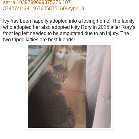
set=a.1039799699375276.107
3742740.241467605875160&ty
pe=3
Ivy has been happily adopted into a loving home! The family
who adopted her also adopted kitty Rory in 2015 after Rory's
front leg left needed to be amputated due to an injury. The
two tripod kitties are best friends!