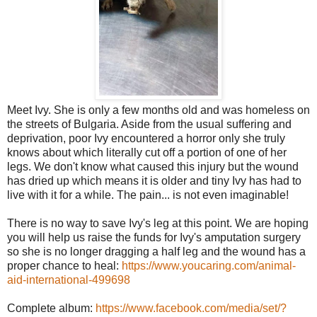
Meet Ivy. She is only a few months old and was homeless on
the streets of Bulgaria. Aside from the usual suffering and
deprivation, poor Ivy encountered a horror only she truly
knows about which literally cut off a portion of one of her
legs. We don't know what caused this injury but the wound
has dried up which means it is older and tiny Ivy has had to
live with it for a while. The pain
...
is not even imaginable!
There is no way to save Ivy's leg at this point. We are hoping
you will help us raise the funds for Ivy's amputation surgery
so she is no longer dragging a half leg and the wound has a
proper chance to heal:
https://www.youcaring.com/
animal-
aid-international-49
9698
Complete album:
https://www.facebook.com/
media/set/
?