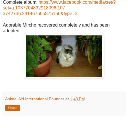
Complete album:
https://www.facebook.com/
media/set/
?
set=a.1037704832918096.107
3742736.241467605875160&ty
pe=3
Adorable Mircho recovered completely and has been
adopted!
Animal Aid International Founder
at
1:43 PM
Share