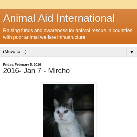
Animal Aid International
Raising funds and awareness for animal rescue in countries
with poor animal welfare infrastructure
▼
Friday, February 5, 2016
2016- Jan 7 - Mircho