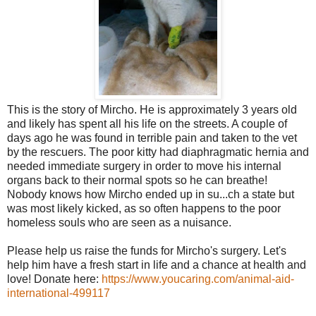
This is the story of Mircho. He is approximately 3 years old
and likely has spent all his life on the streets. A couple of
days ago he was found in terrible pain and taken to the vet
by the rescuers. The poor kitty had diaphragmatic hernia and
needed immediate surgery in order to move his internal
organs back to their normal spots so he can breathe!
Nobody knows how Mircho ended up in su
...
ch a state but
was most likely kicked, as so often happens to the poor
homeless souls who are seen as a nuisance.
Please help us raise the funds for Mircho's surgery. Let's
help him have a fresh start in life and a chance at health and
love! Donate here:
https://www.youcaring.com/
animal-aid-
international-49
9117