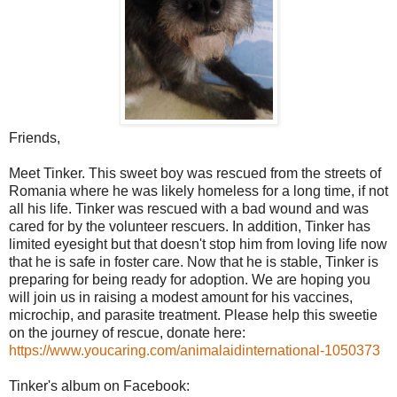
Friends,
Meet Tinker. This sweet boy was rescued from the streets of
Romania where he was likely homeless for a long time, if not
all his life. Tinker was rescued with a bad wound and was
cared for by the volunteer rescuers. In addition, Tinker has
limited eyesight but that doesn't stop him from loving life now
that he is safe in foster care. Now that he is stable, Tinker is
preparing for being ready for adoption. We are hoping you
will join us in raising a modest amount for his vaccines,
microchip, and parasite treatment. Please help this sweetie
on the journey of rescue, donate here:
https://www.youcaring.com/animalaidinternational-1050373
Tinker's album on Facebook: