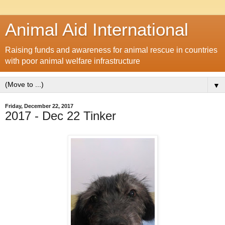
Animal Aid International
Raising funds and awareness for animal rescue in countries
with poor animal welfare infrastructure
▼
Friday, December 22, 2017
2017 - Dec 22 Tinker