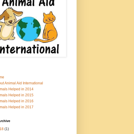
me
ut Animal Aid International
mals Helped in 2014
mals Helped in 2015
mals Helped in 2016
mals Helped in 2017
rchive
18
(1)