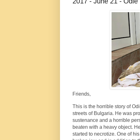
2017 - June 21 - Odie
Friends,
This is the horrible story of 
streets of Bulgaria. He was pro
sustenance and a horrible pe
beaten with a heavy object. He
started to necrotize. One of hi