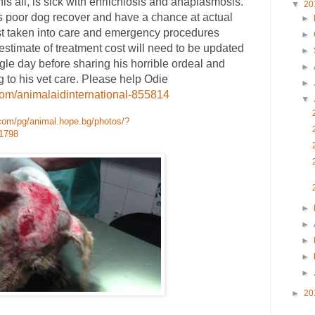
his all, is sick with ehrlichiosis and anaplasmosis.
▼
20
s poor dog recover and have a chance at actual
►
t taken into care and emergency procedures
►
 estimate of treatment cost will need to be updated
►
ngle day before sharing his horrible ordeal and
►
g to his vet care. Please help Odie
►
com/animalaidinternational-855814
▼
com/pg/animal.hope.bg/photos/?
1798
►
►
►
►
►
►
20