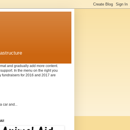
rastructure
format and gradually add more content.
f support. In the menu on the right you
nly fundraisers for 2016 and 2017 are
a car and...
AI!