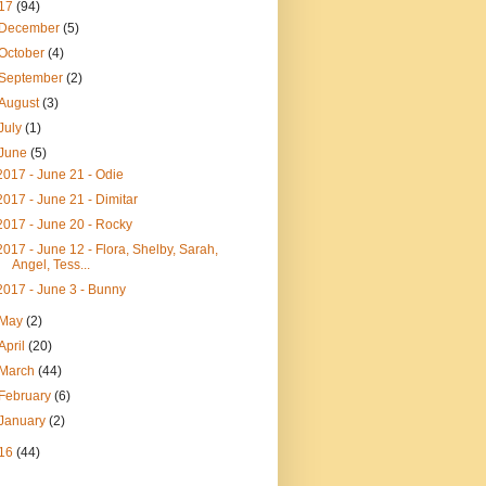
17
(94)
December
(5)
October
(4)
September
(2)
August
(3)
July
(1)
June
(5)
2017 - June 21 - Odie
2017 - June 21 - Dimitar
2017 - June 20 - Rocky
2017 - June 12 - Flora, Shelby, Sarah,
Angel, Tess...
2017 - June 3 - Bunny
May
(2)
April
(20)
March
(44)
February
(6)
January
(2)
16
(44)