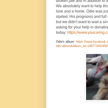
broken jaw and in addition to t
We absolutely want to help thi
love and a home. Odie was jus
started. His prognosis and full
but we didn't want to wait a si
asking for your help in donatin
today:
https://www.youcaring.
Odie's album:
https://www.facebook.
tab=album&album_id=148773443458