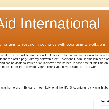
id International
for animal rescue in countries with poor animal welfare inf
w site! The site will be under construction for a while as we transition to the new 
o the top of the page, directly below this text. That is the fundraiser most in need o
AI and can navigate to stories of animals we have helped. Please note at this time o
g more stories from previous years. Thank you for your support of our work!
as homeless in Bulgaria, most likely for all her life. She, unfortunately, was hit by 
Join A