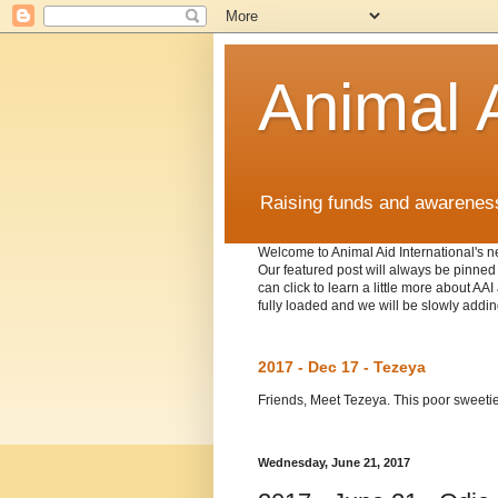
Animal A
Raising funds and awareness 
Welcome to Animal Aid International's ne
Our featured post will always be pinned t
can click to learn a little more about A
fully loaded and we will be slowly addin
2017 - Dec 17 - Tezeya
Friends, Meet Tezeya. This poor sweetie w
Wednesday, June 21, 2017