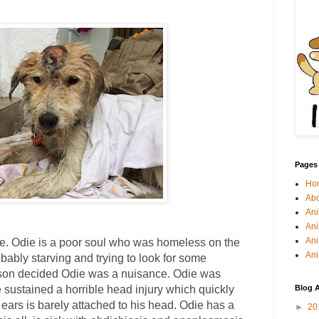
Pages
Ho
Abo
Ani
Ani
Ani
Odie. Odie is a poor soul who was homeless on the
Ani
bably starving and trying to look for some
rson decided Odie was a nuisance. Odie was
 sustained a horrible head injury which quickly
Blog A
s ears is barely attached to his head. Odie has a
►
20