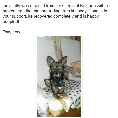
Tiny Totty was rescued from the streets of Bulgaria with a
broken leg - the joint protruding from his body! Thanks to
your support, he recovered completely and is happy
adopted!
Totty now