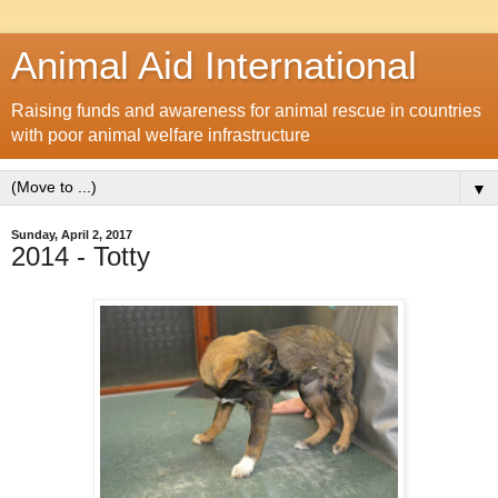
Animal Aid International
Raising funds and awareness for animal rescue in countries
with poor animal welfare infrastructure
▼
Sunday, April 2, 2017
2014 - Totty