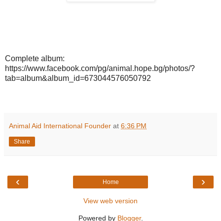
Complete album:
https://www.facebook.com/pg/animal.hope.bg/photos/?
tab=album&album_id=673044576050792
Animal Aid International Founder
at
6:36 PM
Share
‹
›
Home
View web version
Powered by
Blogger
.